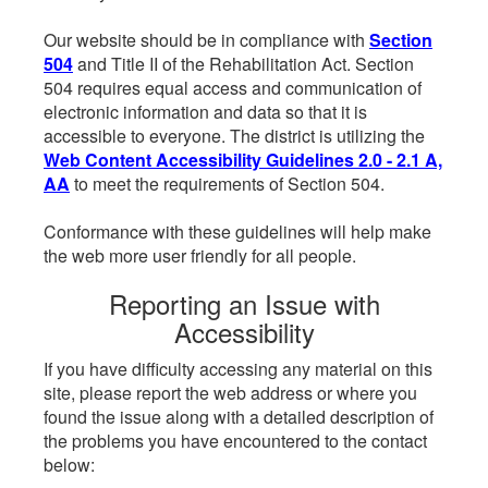
Our website should be in compliance with
Section
504
and Title II of the Rehabilitation Act. Section
504 requires equal access and communication of
electronic information and data so that it is
accessible to everyone. The district is utilizing the
Web Content Accessibility Guidelines 2.0 - 2.1 A,
AA
to meet the requirements of Section 504.
Conformance with these guidelines will help make
the web more user friendly for all people.
Reporting an Issue with
Accessibility
If you have difficulty accessing any material on this
site, please report the web address or where you
found the issue along with a detailed description of
the problems you have encountered to the contact
below: