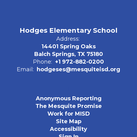
Hodges Elementary School
Address:
14401 Spring Oaks
Balch Springs, TX 75180
Phone:
+1 972-882-0200
Email:
hodgeses@mesquiteisd.org
Anonymous Reporting
The Mesquite Promise
Work for MISD
Site Map
Accessibility
Sign In