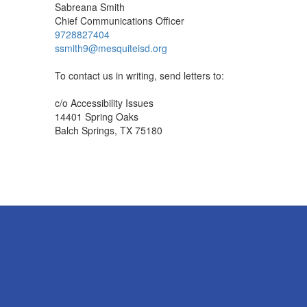
Sabreana Smith
Chief Communications Officer
9728827404
ssmith9@mesquiteisd.org
To contact us in writing, send letters to:
c/o Accessibility Issues
14401 Spring Oaks
Balch Springs, TX 75180