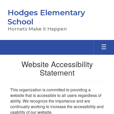
Skip
to
Hodges Elementary
main
content
School
Hornets Make it Happen
Website Accessibility
Statement
This organization is committed to providing a
website that is accessible to all users regardless of
ability. We recognize the importance and are
continually working to increase the accessibility and
usability of our website.