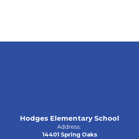
Hodges Elementary School
Address:
14401 Spring Oaks