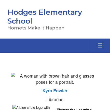
Skip
to
Hodges Elementary
main
content
School
Hornets Make it Happen
Library
Kyra Fowler
Librarian