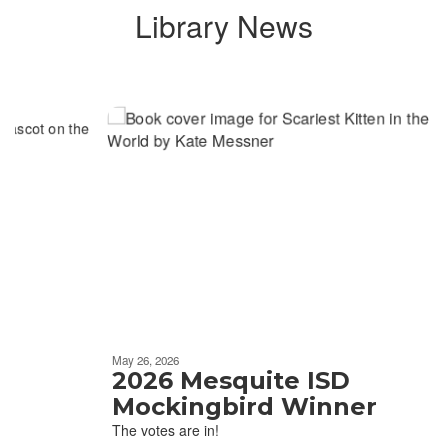
Library News
Contains
6
slides.
Use
the
next
and
previous
buttons
to
navigate.
Movement
can
be
May 26, 2026
paused
2026 Mesquite ISD
with
Mockingbird Winner
the
The votes are in!
pause