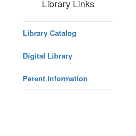
Library Links
Library Catalog
Digital Library
Parent Information