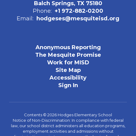
Balch Springs, TX 75180
Phone:
+1 972-882-0200
Email:
hodgeses@mesquiteisd.org
Anonymous Reporting
The Mesquite Promise
Work for MISD
Site Map
Accessibility
Sign In
Contents © 2026 Hodges Elementary School
Notice of Non-Discrimination: In compliance with federal
law, our school district administers all education programs,
employment activities and admissions without
discrimination against any person on the basis of gender,