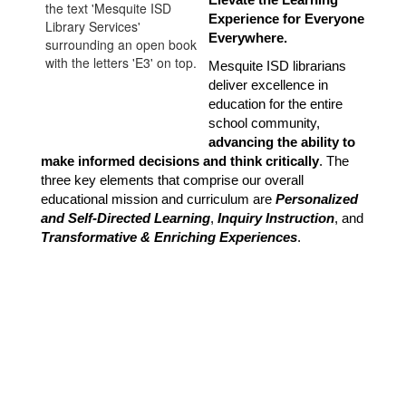
Elevate the Learning 
Experience for Everyone 
Everywhere.
Mesquite ISD librarians 
deliver excellence in 
education for the entire 
school community, 
advancing the ability to 
make informed decisions and think critically
. The 
three key elements that comprise our overall 
educational mission and curriculum are 
Personalized 
and Self-Directed Learning
, 
Inquiry Instruction
, and 
Transformative & Enriching Experiences
.