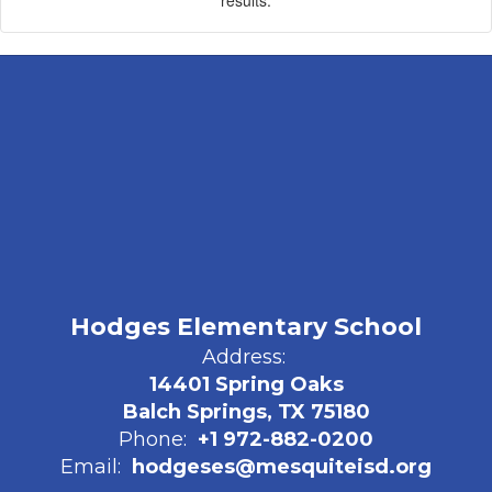
Hodges Elementary School
Address:
14401 Spring Oaks
Balch Springs, TX 75180
Phone:
+1 972-882-0200
Email:
hodgeses@mesquiteisd.org