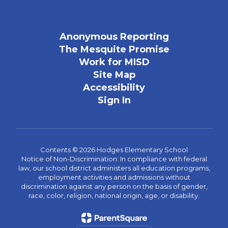
Anonymous Reporting
The Mesquite Promise
Work for MISD
Site Map
Accessibility
Sign In
Contents © 2026 Hodges Elementary School
Notice of Non-Discrimination: In compliance with federal
law, our school district administers all education programs,
employment activities and admissions without
discrimination against any person on the basis of gender,
race, color, religion, national origin, age, or disability.