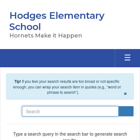
Skip to main content
Hodges Elementary
School
Hornets Make it Happen
Tip!
If you feel your search results are too broad or not specific
enough, you can wrap your search item in quotes (e.g., “word or
×
phrase to search”).
Search
Type a search query in the search bar to generate search
results.